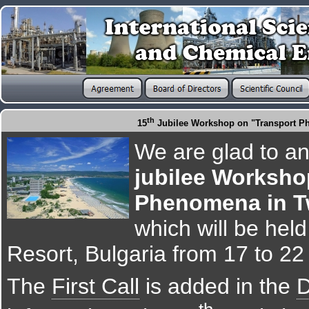
th
15
Jubilee Workshop on "Transport Ph
We are glad to a
jubilee Worksho
Phenomena in T
which will be hel
Resort, Bulgaria from 17 to 2
The
First Call
is added in the