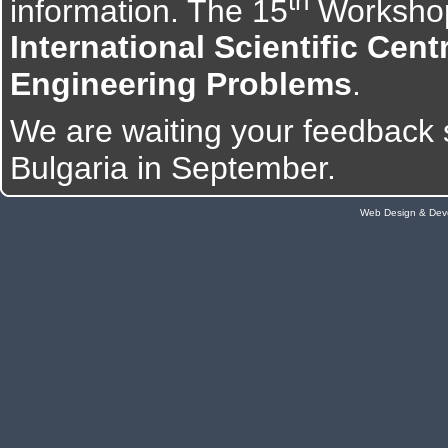
th
information. The 15
Workshop
International Scientific Cen
Engineering Problems
.
We are waiting your feedback 
Bulgaria in September.
Web Design & Dev